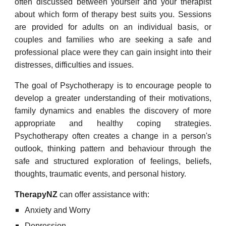
often discussed between yourself and your therapist
about which form of therapy best suits you. Sessions
are provided for adults on an individual basis, or
couples and families who are seeking a safe and
professional place were they can gain insight into their
distresses, difficulties and issues.
The goal of Psychotherapy is to encourage people to
develop a greater understanding of their motivations,
family dynamics and enables the discovery of more
appropriate and healthy coping strategies.
Psychotherapy often creates a change in a person's
outlook, thinking pattern and behaviour through the
safe and structured exploration of feelings, beliefs,
thoughts, traumatic events, and personal history.
TherapyNZ
can offer assistance with:
Anxiety and Worry
Depression