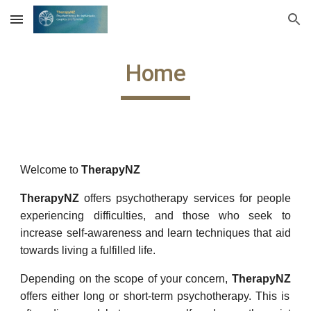
Skip to main content
Skip to navigation
Home
Welcome to
TherapyNZ
TherapyNZ
offers psychotherapy services for people
experiencing difficulties, and those who seek to
increase self-awareness and learn techniques that aid
towards living a fulfilled life.
Depending on the scope of your concern,
TherapyNZ
offers either long or short-term psychotherapy. This is