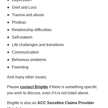
Grief and Loss
Trauma and abuse
Phobias
Relationship difficulties
Self-esteem
Life challenges and transitions
Communication
Behaviour problems
Parenting
And many other issues.
Please
contact Brigitte
if there is something specific
you wish to discuss, even if it is not listed above.
Brigitte is also an
ACC Sensitive Claims Provider