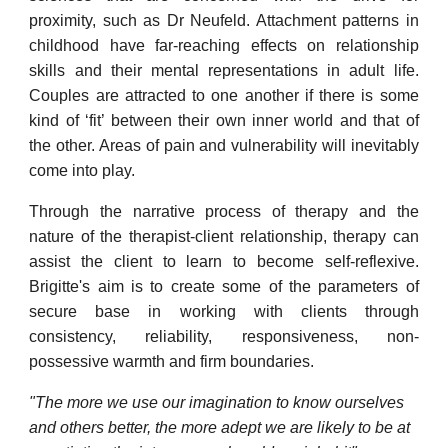
proximity, such as Dr Neufeld. Attachment patterns in
childhood have far-reaching effects on relationship
skills and their mental representations in adult life.
Couples are attracted to one another if there is some
kind of ‘fit’ between their own inner world and that of
the other. Areas of pain and vulnerability will inevitably
come into play.
Through the narrative process of therapy and the
nature of the therapist-client relationship, therapy can
assist the client to learn to become self-reflexive.
Brigitte's aim is to create some of the parameters of
secure base in working with clients through
consistency, reliability, responsiveness, non-
possessive warmth and firm boundaries.
"The more we use our imagination to know ourselves
and others better, the more adept we are likely to be at