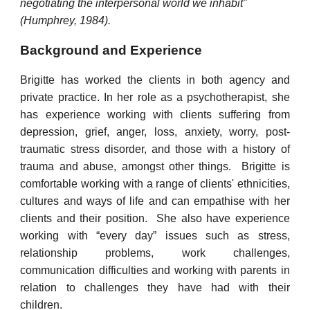
negotiating the interpersonal world we inhabit"
(Humphrey, 1984).
Background and Experience
Brigitte has
worked the clients in both agency and
private practice. In her role as a psychotherapist, she
has experience working with clients suffering from
depression, grief, anger, loss, anxiety, worry, post-
traumatic stress disorder, and those with a history of
trauma and abuse, amongst other things. Brigitte
is
comfortable working with a range of clients' ethnicities,
cultures and ways of life and can empathise with her
clients and their position. She also have experience
working with “every day” issues such as stress,
relationship problems, work challenges,
communication difficulties and working with parents in
relation to challenges they have had with their
children.