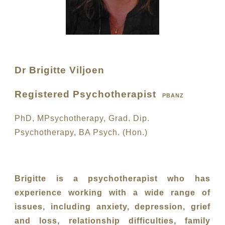
Dr Brigitte Viljoen
Registered Psychotherapist
PBANZ
PhD, MPsychotherapy, Grad. Dip.
Psychotherapy, BA Psych. (Hon.)
Brigitte is a psychotherapist who has
experience working with a wide range of
issues, including anxiety, depression, grief
and loss, relationship difficulties, family