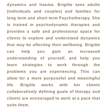
dynamics and trauma. Brigitte sees adults
(individuals and couples) and families for
long term and short term Psychotherapy. She
is trained in psychodynamic therapies and
provides a safe and professional space for
clients to explore and understand dynamics
that may be affecting their wellbeing. Brigitte
can help you gain an increased
understanding of yourself, and help you
learn strategies to work through the
problems you are experiencing. This can
allow for a more purposeful and meaningful
life. Brigitte works with her clients
collaboratively defining goals of therapy and
clients are encouraged to work at a pace that
suits them.