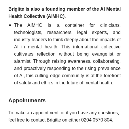
Brigitte is also a founding member of the AI Mental
Health Collective (AIMHC)
.
The AIMHC is a container for clinicians,
technologists, researchers, legal experts, and
industry leaders to think deeply about the impacts of
AI in mental health. This international collective
cultivates reflection without being evangelist or
alarmist. Through raising awareness, collaborating,
and proactively responding to the rising prevalence
of AI, this cutting edge community is at the forefront
of safety and ethics in the future of mental health.
Appointments
To make an appointment, or if you have any questions,
feel free to contact Brigitte on either 0204 0570 804.