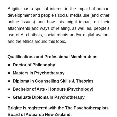
Brigitte has
a special interest in the impact of human
development and people's social media use (and other
online issues) and how this might impact on their
attachments and ways of relating, as well as, p
eople's
use of AI chatbots, social robots and/or digital avatars
and the ethics around this topic.
Qualifications and Professional Memberships
Doctor of Philosophy
Masters in Psychotherapy
Diploma in Counselling Skills & Theories
Bachelor of Arts - Honours (Psychology)
Graduate Diploma in Psychotherapy
Brigitte is registered with the The Psychotherapists
Board of Aotearoa New Zealand.