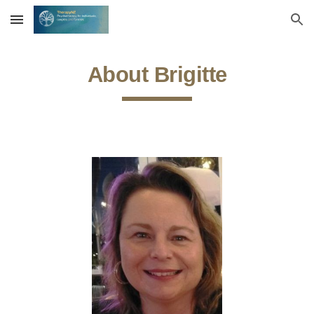
Skip to main content
Skip to navigation
About Brigitte