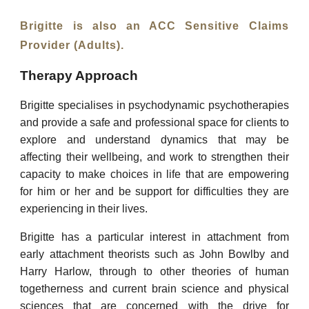
Brigitte is also an ACC Sensitive Claims
Provider (Adults).
Therapy Approach
Brigitte specialises in psychodynamic psychotherapies
and provide a safe and professional space for clients to
explore and understand dynamics that may be
affecting their wellbeing, and work to strengthen their
capacity to make choices in life that are empowering
for him or her and be support for difficulties they are
experiencing in their lives.
Brigitte has a particular interest in attachment from
early attachment theorists such as John Bowlby and
Harry Harlow, through to other theories of human
togetherness and current brain science and physical
sciences that are concerned with the drive for